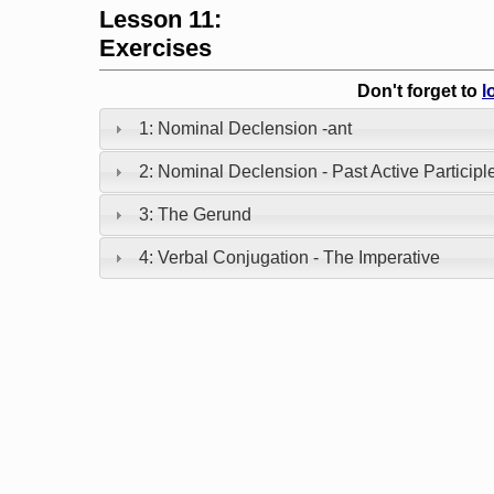
Lesson 11:
Exercises
Don't forget to
l
1: Nominal Declension -ant
2: Nominal Declension - Past Active Participl
3: The Gerund
4: Verbal Conjugation - The Imperative