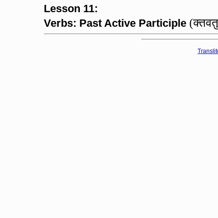
Lesson 11:
(क्तवत
Verbs: Past Active Participle
Transli