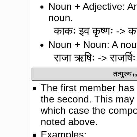
Noun + Adjective: An
noun.
काकः इव कृष्णः
क
->
Noun + Noun: A noun
राजा ऋषिः
राजर्षिः
->
तत्पुरुष
(
The first member has a
the second. This may 
which case the comp
noted above.
Examples: