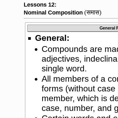
Lessons 12:
(समास)
Nominal Composition
General 
General:
Compounds are mad
adjectives, indeclina
single word.
All members of a co
forms (without case 
member, which is de
case, number, and 