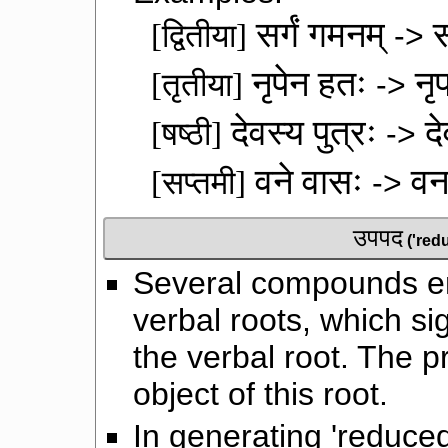
सर्गं गमनम्
स
[द्वितीया]
->
नृपेन हतः
नृ
[तृतीया]
->
देवस्य पुत्रः
दे
[षष्ठी]
->
वने वासः
वन
[सप्तमी]
->
उपपद
('red
Several compounds en
verbal roots, which sig
the verbal root. The p
object of this root.
In generating 'reduce