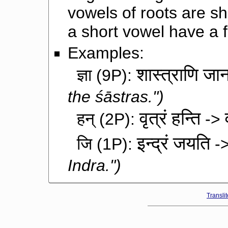
vowels of roots are s
a short vowel have a 
Examples:
शास्त्राणि जा
ज्ञा
(9P):
the śāstras.")
वृत्रं हन्ति
हन्
(2P):
->
इन्द्रं जयति
जि
(1P):
-
Indra.")
Transli