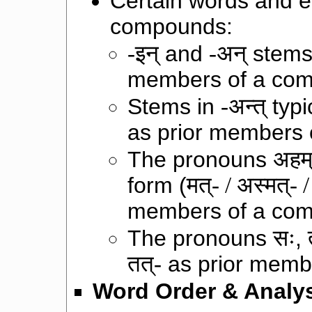
Certain words and e
compounds:
-इन्
and
-अन्
stems 
members of a co
Stems in
-अन्त्
typi
as prior members
The pronouns
अहम
form (
मत्- / अस्मत्- / त
members of a co
The pronouns
सः
,
तत्-
as prior memb
Word Order & Analys