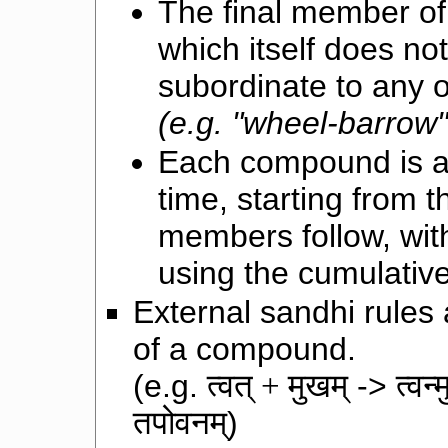
The final member of
which itself does no
subordinate to any 
(e.g. "wheel-barrow"
Each compound is a
time, starting from 
members follow, wit
using the cumulative
External sandhi rule
of a compound.
(e.g.
त्वत् + मुखम्
->
त्वन्
तपोवनम्
)