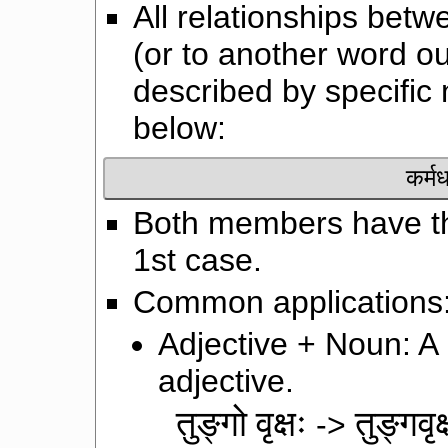
All relationships be
(or to another word 
described by specific
below:
कर्म
Both members have th
1st case.
Common applications
Adjective + Noun: A
adjective.
तुङ्गो वृक्षः
तुङ्गवृक
->