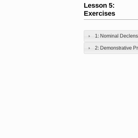
Lesson 5:
Exercises
1: Nominal Declens
2: Demonstrative Pr