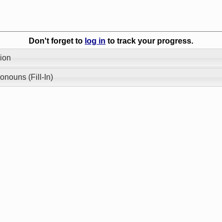
Don't forget to
log in
to track your progress.
ion
onouns (Fill-In)