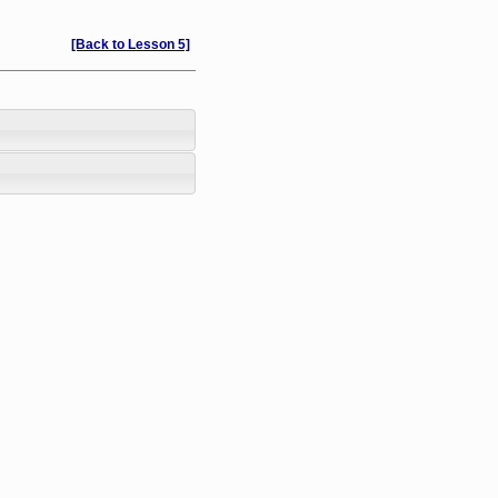
[Back to Lesson 5]