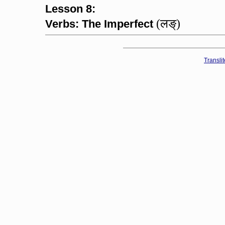
Lesson 8:
(लङ्)
Verbs: The Imperfect
Transli